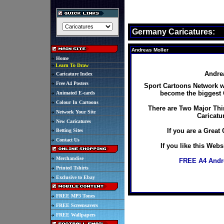
Germany Caricatures:
Andreas Moller
Home
Learn To Draw
Andrea
Caricature Index
Free A4 Posters
Sport Cartoons Network wo
become the biggest C
Animated E-cards
Colour In Cartoons
There are Two Major Thi
Network Your Site
Caricatu
New Caricatures
If you are a Great 
Betting Sites
Contact Us
If you like this Web
Merchandise
FREE A4 Andre
Printed Tshirts
Exclusive to Ebay
FREE MP3 Tones
FREE Screensavers
FREE Wallpapers