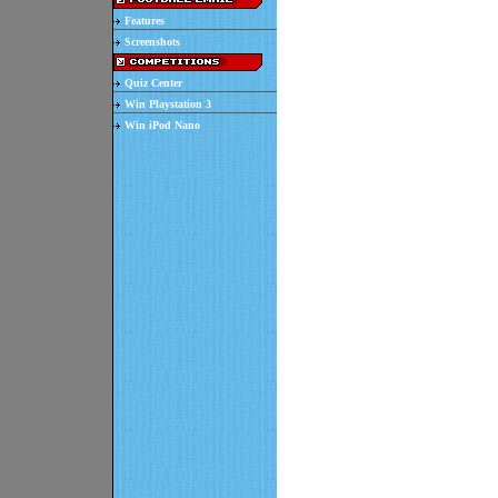
Features
Screenshots
Quiz Center
Win Playstation 3
Win iPod Nano