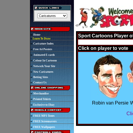
Home
Sport Cartoons Player o
Learn To Draw
Caricature Index
Click on player to vote
Free A4 Posters
Animated E-cards
Colour In Cartoons
Network Your Site
New Caricatures
Betting Sites
Contact Us
Merchandise
Printed Tshirts
Robin van Persie
W
Exclusive to Ebay
Cli
FREE MP3 Tones
FREE Screensavers
FREE Wallpapers