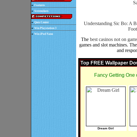
Sa
Features
Screenshots
Quiz Center
Understanding Sic Bo: A B
Foot
Win Playstation 3
Win iPod Nano
The
best casinos not on gam
games and slot machines. Thes
and respon
Top FREE Wallpaper Do
Fancy Getting One 
Dream Girl