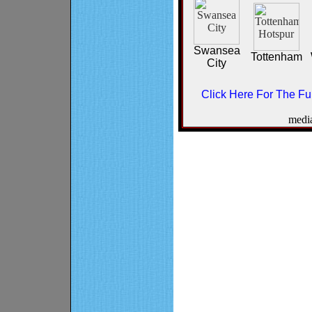
Swansea
Tottenham
City
Click Here For The Ful
medi