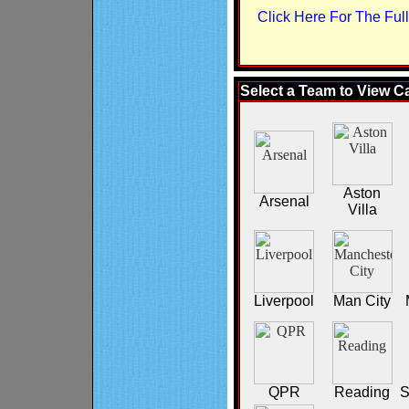
Click Here For The Ful
Select a Team to View C
Aston
Arsenal
Villa
Liverpool
Man City
QPR
Reading
S