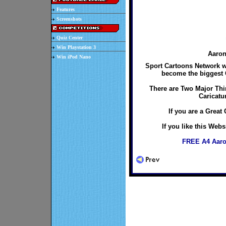
Features
Screenshots
Quiz Center
Win Playstation 3
Aaron
Win iPod Nano
Sport Cartoons Network wo
become the biggest C
There are Two Major Thi
Caricatu
If you are a Great 
If you like this Web
FREE A4 Aaro