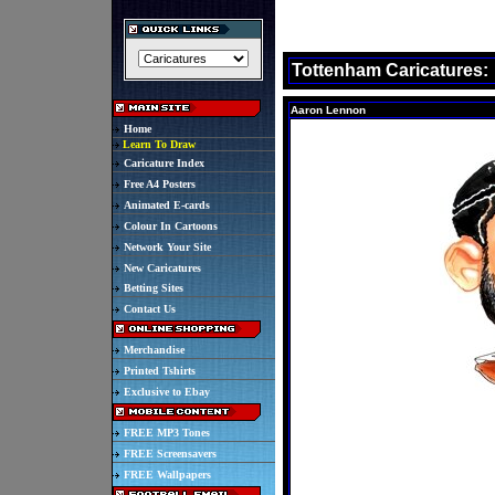
Tottenham Caricatures:
Aaron Lennon
Home
Learn To Draw
Caricature Index
Free A4 Posters
Animated E-cards
Colour In Cartoons
Network Your Site
New Caricatures
Betting Sites
Contact Us
Merchandise
Printed Tshirts
Exclusive to Ebay
FREE MP3 Tones
FREE Screensavers
FREE Wallpapers