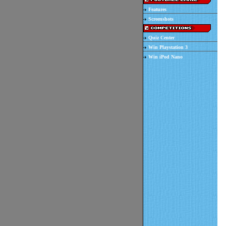
Features
Screenshots
Quiz Center
Win Playstation 3
Win iPod Nano