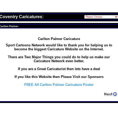
Coventry Caricatures:
Carlton Palmer
Carlton Palmer Caricature
Sport Cartoons Network would like to thank you for helping us to
become the biggest Caricature Website on the Internet.
There are Two Major Things you could do to help us make our
Caricature Network even better.
If you are a Great Caricaturist then lets have a deal
If you like this Website then Please Visit our Sponsors
FREE A4 Carlton Palmer Caricature Poster