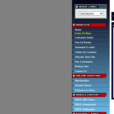
Home
Learn To Draw
Caricature Index
Free A4 Posters
Animated E-cards
Colour In Cartoons
Network Your Site
New Caricatures
Betting Sites
Contact Us
Merchandise
Printed Tshirts
Exclusive to Ebay
FREE MP3 Tones
FREE Screensavers
FREE Wallpapers