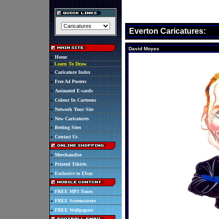
Everton Caricatures:
David Moyes
Home
Learn To Draw
Caricature Index
Free A4 Posters
Animated E-cards
Colour In Cartoons
Network Your Site
New Caricatures
Betting Sites
Contact Us
Merchandise
Printed Tshirts
Exclusive to Ebay
FREE MP3 Tones
FREE Screensavers
FREE Wallpapers