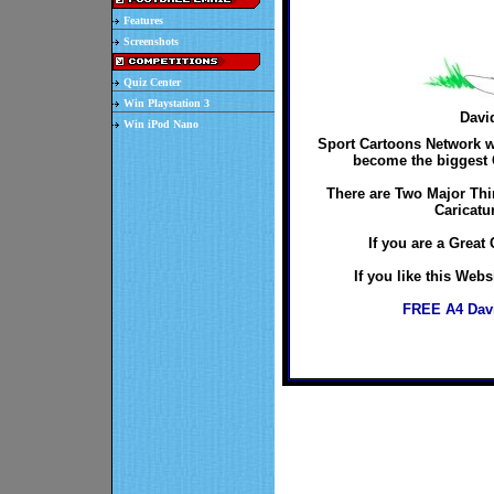
Features
Screenshots
Quiz Center
Win Playstation 3
Davi
Win iPod Nano
Sport Cartoons Network wo
become the biggest C
There are Two Major Thi
Caricatu
If you are a Great 
If you like this Web
FREE A4 Davi