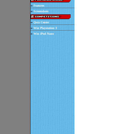
Features
Screenshots
Quiz Center
Win Playstation 3
Win iPod Nano