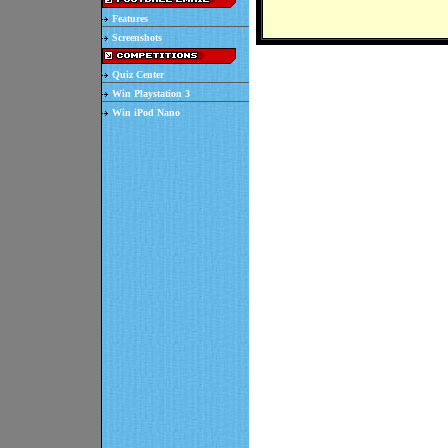
Features
Screenshots
Quiz Center
Win Playstation 3
Win iPod Nano